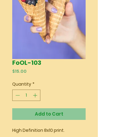
FoOL-103
Price
$15.00
Quantity
*
Add to Cart
High Definition 8x10 print.