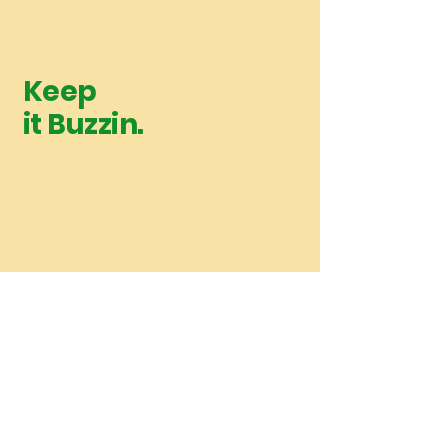
Keep
it Buzzin.
Upcoming Releases