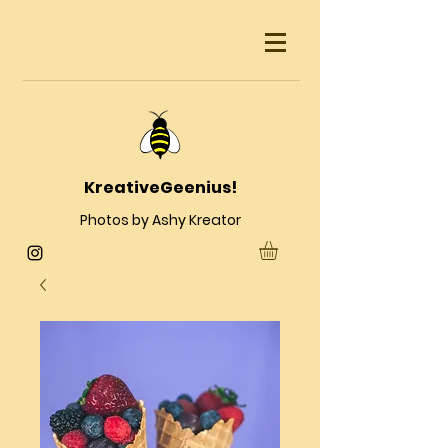
KreativeGeenius!
Photos by Ashy Kreator