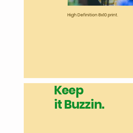
High Definition 8x10 print.
Keep
it Buzzin.