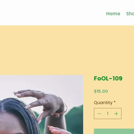
Home
Sh
FoOL-109
Price
$15.00
Quantity
*