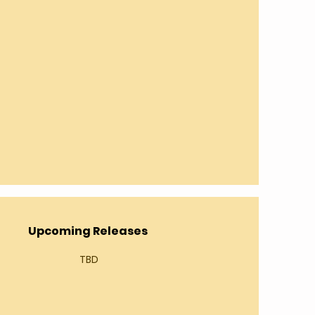
Upcoming Releases
TBD