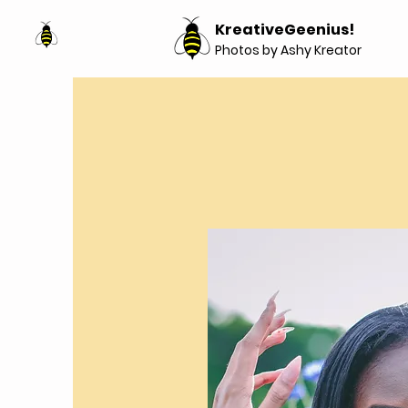
KreativeGeenius!
Photos by Ashy Kreator