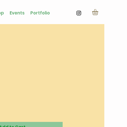
op
Events
Portfolio